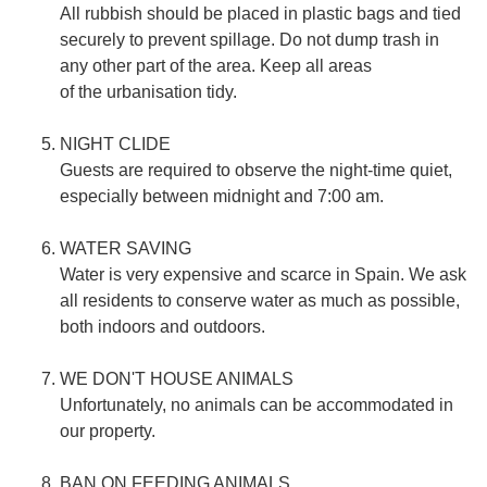
All rubbish should be placed in plastic bags and tied
securely to prevent spillage. Do not dump trash in
any other part of the area. Keep all areas
of the urbanisation tidy.
NIGHT CLIDE
Guests are required to observe the night-time quiet,
especially between midnight and 7:00 am.
WATER SAVING
Water is very expensive and scarce in Spain. We ask
all residents to conserve water as much as possible,
both indoors and outdoors.
WE DON'T HOUSE ANIMALS
Unfortunately, no animals can be accommodated in
our property.
BAN ON FEEDING ANIMALS