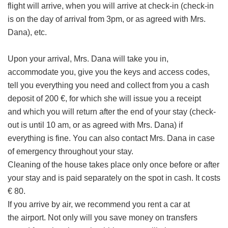
flight will arrive, when you will arrive at check-in (check-in
is on the day of arrival from 3pm, or as agreed with Mrs.
Dana), etc.
Upon your arrival, Mrs. Dana will take you in,
accommodate you, give you the keys and access codes,
tell you everything you need and collect from you a cash
deposit of 200 €, for which she will issue you a receipt
and which you will return after the end of your stay (check-
out is until 10 am, or as agreed with Mrs. Dana) if
everything is fine. You can also contact Mrs. Dana in case
of emergency throughout your stay.
Cleaning of the house takes place only once before or after
your stay and is paid separately on the spot in cash. It costs
€ 80.
If you arrive by air, we recommend you rent a car at
the airport. Not only will you save money on transfers