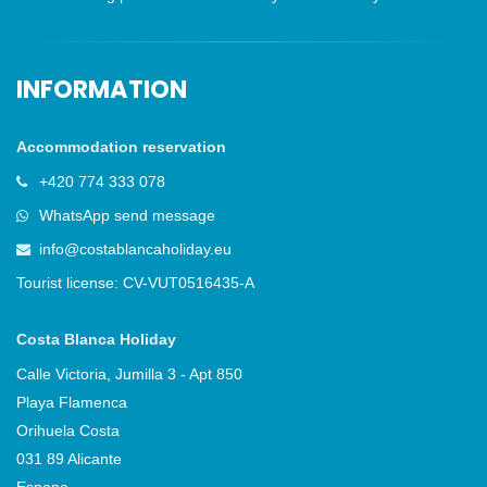
INFORMATION
Accommodation reservation
+420 774 333 078
WhatsApp send message
info@costablancaholiday.eu
Tourist license: CV-VUT0516435-A
Costa Blanca Holiday
Calle Victoria, Jumilla 3 - Apt 850
Playa Flamenca
Orihuela Costa
031 89 Alicante