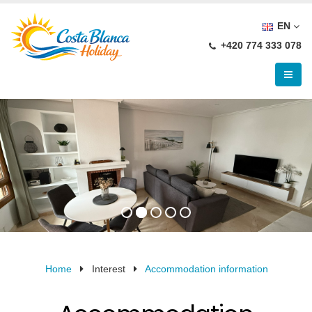
EN
+420 774 333 078
Home
Interest
Accommodation information