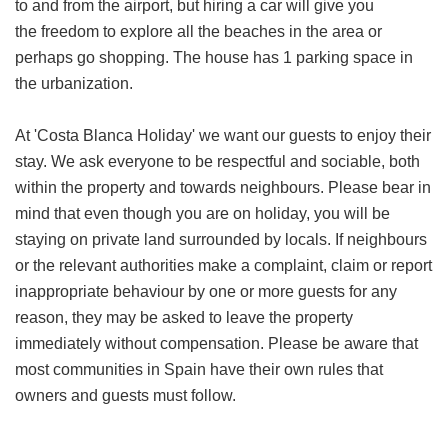
to and from the airport, but hiring a car will give you
the freedom to explore all the beaches in the area or
perhaps go shopping. The house has 1 parking space in
the urbanization.
At 'Costa Blanca Holiday' we want our guests to enjoy their
stay. We ask everyone to be respectful and sociable, both
within the property and towards neighbours. Please bear in
mind that even though you are on holiday, you will be
staying on private land surrounded by locals. If neighbours
or the relevant authorities make a complaint, claim or report
inappropriate behaviour by one or more guests for any
reason, they may be asked to leave the property
immediately without compensation. Please be aware that
most communities in Spain have their own rules that
owners and guests must follow.