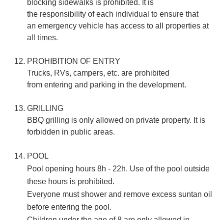
blocking sidewalks is prohibited. It is
the responsibility of each individual to ensure that
an emergency vehicle has access to all properties at
all times.
PROHIBITION OF ENTRY
Trucks, RVs, campers, etc. are prohibited
from entering and parking in the development.
GRILLING
BBQ grilling is only allowed on private property. It is
forbidden in public areas.
POOL
Pool opening hours 8h - 22h. Use of the pool outside
these hours is prohibited.
Everyone must shower and remove excess suntan oil
before entering the pool.
Children under the age of 8 are only allowed in