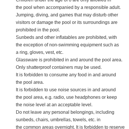
the pool when accompanied by a responsible adult.
Jumping, diving, and games that may disturb other
visitors or damage the pool or its surroundings are
prohibited in the pool.
Sunbeds and other inflatables are prohibited, with
the exception of non-swimming equipment such as
a ring, gloves, vest, etc.
Glassware is prohibited in and around the pool area.
Only shatterproof containers may be used.
It is forbidden to consume any food in and around
the pool area.
It is forbidden to use noise sources in and around
the pool area, e.g. radio, use headphones or keep
the noise level at an acceptable level.
Do not leave any personal belongings, including
sunbeds, chairs, umbrellas, towels, etc. in
the common areas overnight. It is forbidden to reserve