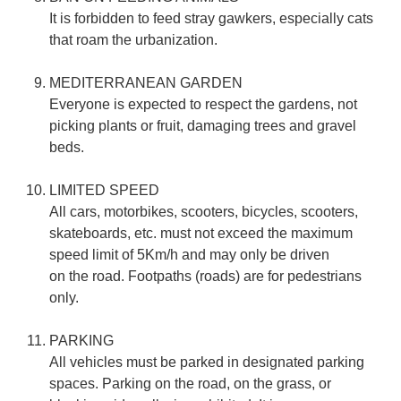
It is forbidden to feed stray gawkers, especially cats
that roam the urbanization.
MEDITERRANEAN GARDEN
Everyone is expected to respect the gardens, not
picking plants or fruit, damaging trees and gravel
beds.
LIMITED SPEED
All cars, motorbikes, scooters, bicycles, scooters,
skateboards, etc. must not exceed the maximum
speed limit of 5Km/h and may only be driven
on the road. Footpaths (roads) are for pedestrians
only.
PARKING
All vehicles must be parked in designated parking
spaces. Parking on the road, on the grass, or