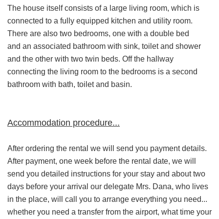
The house itself consists of a large living room, which is
connected to a fully equipped kitchen and utility room.
There are also two bedrooms, one with a double bed
and an associated bathroom with sink, toilet and shower
and the other with two twin beds. Off the hallway
connecting the living room to the bedrooms is a second
bathroom with bath, toilet and basin.
Accommodation procedure...
After ordering the rental we will send you payment details.
After payment, one week before the rental date, we will
send you detailed instructions for your stay and about two
days before your arrival our delegate Mrs. Dana, who lives
in the place, will call you to arrange everything you need...
whether you need a transfer from the airport, what time your