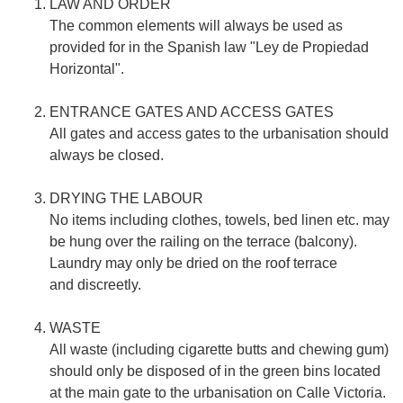
LAW AND ORDER
The common elements will always be used as
provided for in the Spanish law "Ley de Propiedad
Horizontal".
ENTRANCE GATES AND ACCESS GATES
All gates and access gates to the urbanisation should
always be closed.
DRYING THE LABOUR
No items including clothes, towels, bed linen etc. may
be hung over the railing on the terrace (balcony).
Laundry may only be dried on the roof terrace
and discreetly.
WASTE
All waste (including cigarette butts and chewing gum)
should only be disposed of in the green bins located
at the main gate to the urbanisation on Calle Victoria.