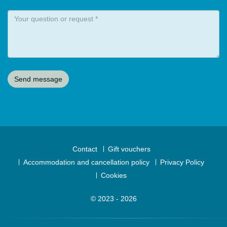
Contact
Gift vouchers
Accommodation and cancellation policy
Privacy Policy
Cookies
© 2023 - 2026