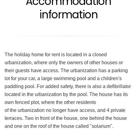
Accommodation
information
The holiday home for rent is located in a closed
urbanization, where only the owners of other houses or
their guests have access. The urbanization has a parking
lot for your car, a large swimming pool and a children's
paddling pool. For added safety, there is also a defibrillator
located in the urbanization by the pool. The house has its
own fenced plot, where the other residents
of the urbanization no longer have access, and 4 private
terraces. Two in front of the house, one behind the house
and one on the roof of the house called "solarium".