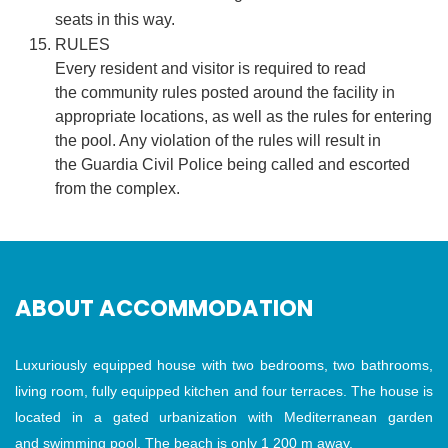
seats in this way.
RULES
Every resident and visitor is required to read
the community rules posted around the facility in
appropriate locations, as well as the rules for entering
the pool. Any violation of the rules will result in
the Guardia Civil Police being called and escorted
from the complex.
ABOUT ACCOMMODATION
Luxuriously equipped house with two bedrooms, two bathrooms,
living room, fully equipped kitchen and four terraces. The house is
located in a gated urbanization with Mediterranean garden
and swimming pool. The beach is only 1 200 m away.