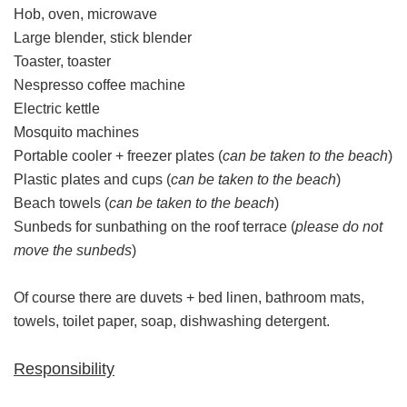
Hob, oven, microwave
Large blender, stick blender
Toaster, toaster
Nespresso coffee machine
Electric kettle
Mosquito machines
Portable cooler + freezer plates (
can be taken to the beach
)
Plastic plates and cups (
can be taken to the beach
)
Beach towels (
can be taken to the beach
)
Sunbeds for sunbathing on the roof terrace (
please do not
move the sunbeds
)
Of course there are duvets + bed linen, bathroom mats,
towels, toilet paper, soap, dishwashing detergent.
Responsibility