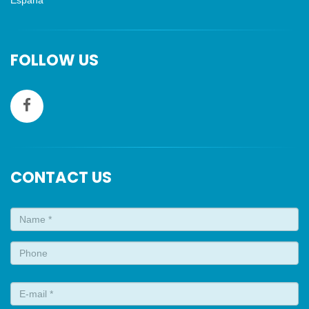
Espana
FOLLOW US
CONTACT US