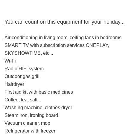
You can count on this equipment for your holiday...
Air conditioning in living room, ceiling fans in bedrooms
SMART TV with subscription services ONEPLAY,
SKYSHOWTIME, etc...
Wi-Fi
Radio HIFI system
Outdoor gas grill
Hairdryer
First aid kit with basic medicines
Coffee, tea, salt...
Washing machine, clothes dryer
Steam iron, ironing board
Vacuum cleaner, mop
Refrigerator with freezer