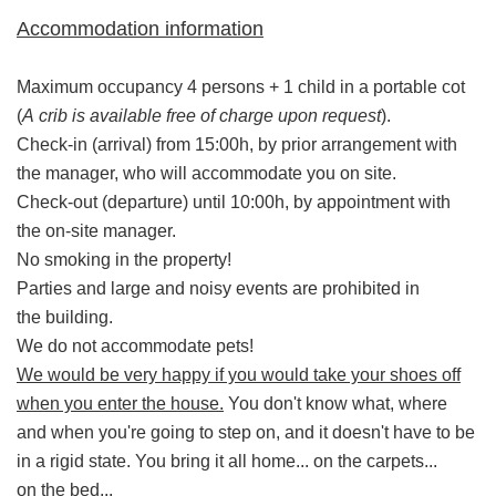
Accommodation information
Maximum occupancy 4 persons + 1 child in a portable cot
(
A crib is available free of charge upon request
).
Check-in (arrival) from 15:00h, by prior arrangement with
the manager, who will accommodate you on site.
Check-out (departure) until 10:00h, by appointment with
the on-site manager.
No smoking in the property!
Parties and large and noisy events are prohibited in
the building.
We do not accommodate pets!
We would be very happy if you would take your shoes off
when you enter the house.
You don't know what, where
and when you're going to step on, and it doesn't have to be
in a rigid state. You bring it all home... on the carpets...
on the bed...