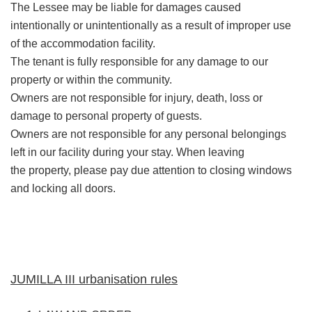
The Lessee may be liable for damages caused
intentionally or unintentionally as a result of improper use
of the accommodation facility.
The tenant is fully responsible for any damage to our
property or within the community.
Owners are not responsible for injury, death, loss or
damage to personal property of guests.
Owners are not responsible for any personal belongings
left in our facility during your stay. When leaving
the property, please pay due attention to closing windows
and locking all doors.
JUMILLA III urbanisation rules