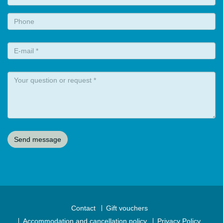
Contact
Gift vouchers
Accommodation and cancellation policy
Privacy Policy