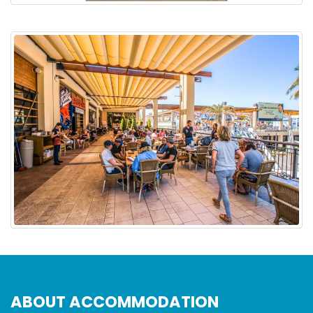
ABOUT ACCOMMODATION