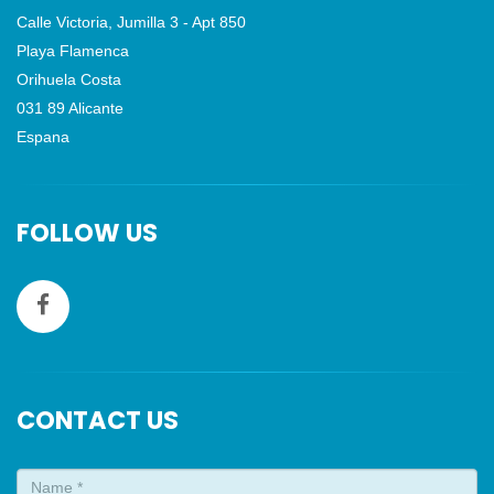
Calle Victoria, Jumilla 3 - Apt 850
Playa Flamenca
Orihuela Costa
031 89 Alicante
Espana
FOLLOW US
CONTACT US