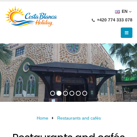
EN
+420 774 333 078
Home
Restaurants and cafés