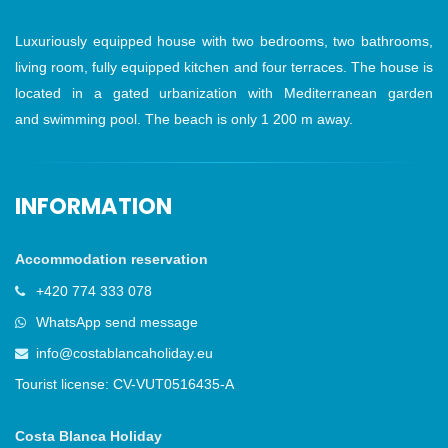
Luxuriously equipped house with two bedrooms, two bathrooms,
living room, fully equipped kitchen and four terraces. The house is
located in a gated urbanization with Mediterranean garden
and swimming pool. The beach is only 1 200 m away.
INFORMATION
Accommodation reservation
+420 774 333 078
WhatsApp send message
info@costablancaholiday.eu
Tourist license: CV-VUT0516435-A
Costa Blanca Holiday