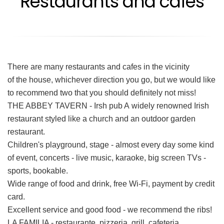
Restaurants and cafés
There are many restaurants and cafes in the vicinity
of the house, whichever direction you go, but we would like
to recommend two that you should definitely not miss!
THE ABBEY TAVERN - Irsh pub A widely renowned Irish
restaurant styled like a church and an outdoor garden
restaurant.
Children's playground, stage - almost every day some kind
of event, concerts - live music, karaoke, big screen TVs -
sports, bookable.
Wide range of food and drink, free Wi-Fi, payment by credit
card.
Excellent service and good food - we recommend the ribs!
LA FAMILIA - restaurante, pizzeria, grill, cafeteria