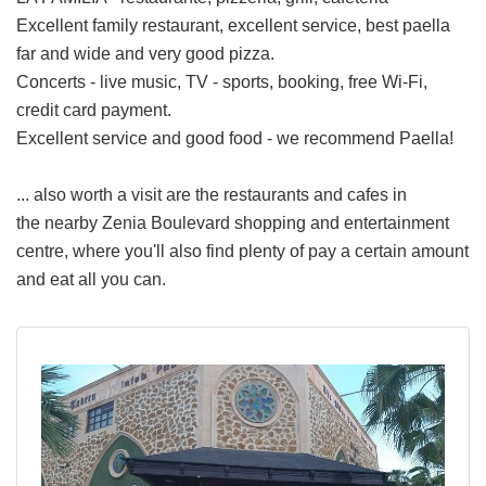
Excellent family restaurant, excellent service, best paella
far and wide and very good pizza.
Concerts - live music, TV - sports, booking, free Wi-Fi,
credit card payment.
Excellent service and good food - we recommend Paella!
... also worth a visit are the restaurants and cafes in
the nearby Zenia Boulevard shopping and entertainment
centre, where you'll also find plenty of pay a certain amount
and eat all you can.